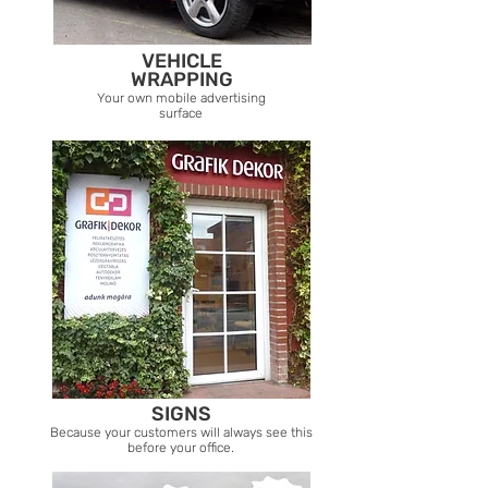
VEHICLE
WRAPPING
Your own mobile advertising
surface
SIGNS
Because your customers will always see this
before your office.