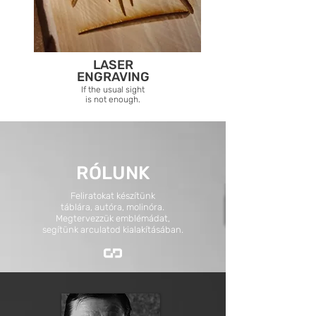
LASER
ENGRAVING
If the usual sight
is not enough.
RÓLUNK
Feliratokat készítünk
táblára, autóra, molinóra.
Megtervezzük emblémádat,
segítünk arculatod kialakításában.