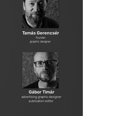
Tamás Gerencsér
founder
graphic designer
Gábor Timár
advertising graphic designer
publication editor