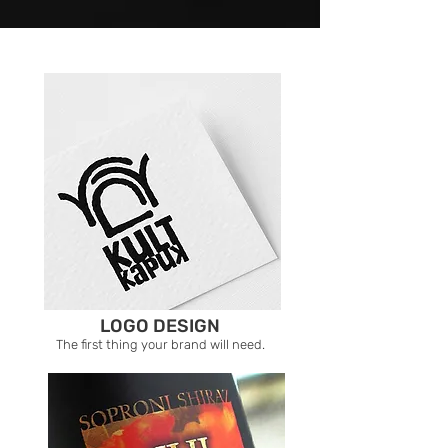
LOGO DESIGN
The first thing your brand will need.