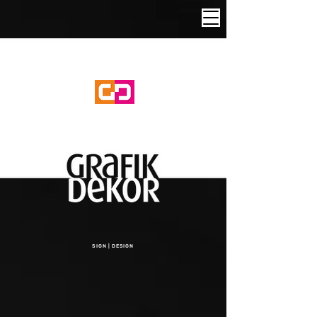
SIGN | DESIGN