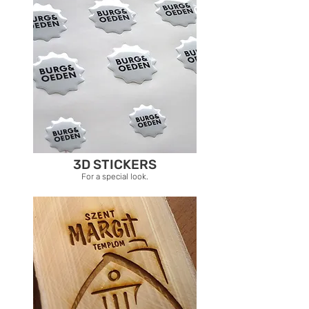
3D STICKERS
For a special look.