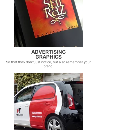
ADVERTISING
GRAPHICS
So that they don't just notice, but also remember your
brand.