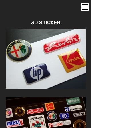
3D STICKER