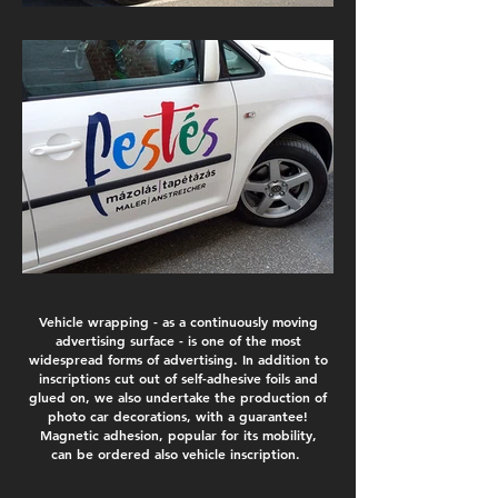
Vehicle wrapping - as a continuously moving
advertising surface - is one of the most
widespread forms of advertising. In addition to
inscriptions cut out of self-adhesive foils and
glued on, we also undertake the production of
photo car decorations, with a guarantee!
Magnetic adhesion, popular for its mobility,
can be ordered also vehicle inscription.