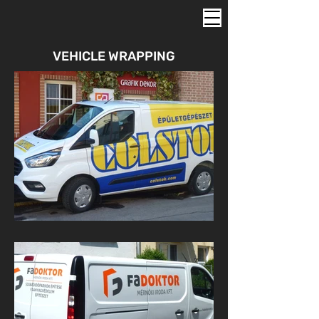
VEHICLE WRAPPING